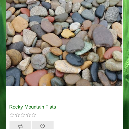
Rocky Mountain Flats