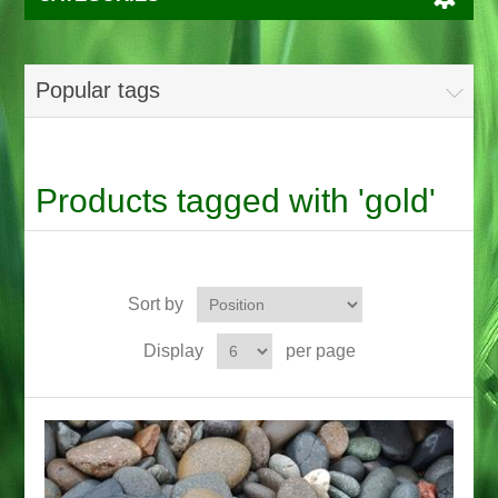
Popular tags
Products tagged with 'gold'
Sort by
Display
per page