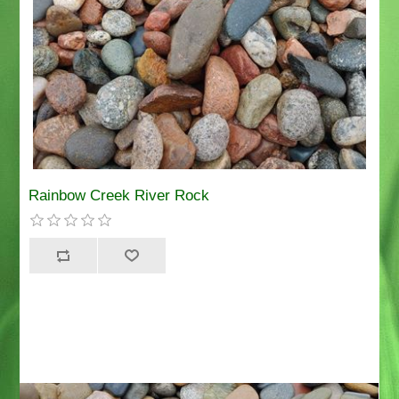
Rainbow Creek River Rock