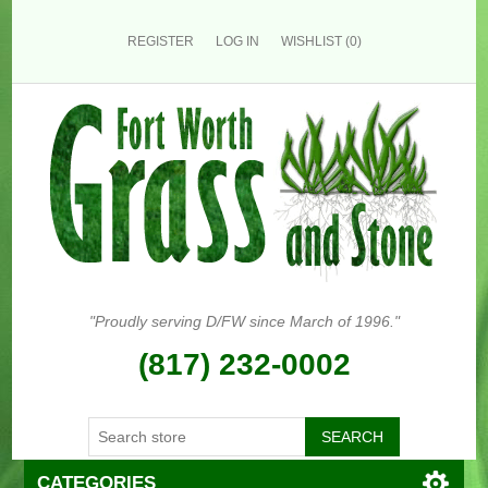
REGISTER
LOG IN
WISHLIST
(0)
"Proudly serving D/FW since March of 1996."
(817) 232-0002
CATEGORIES