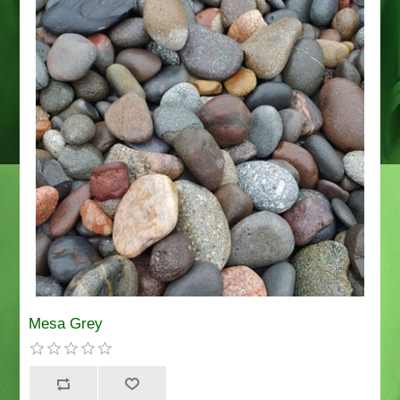
Mesa Grey