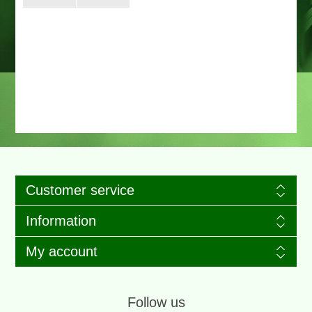
Customer service
Information
My account
Follow us