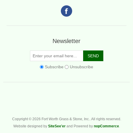
Newsletter
Subscribe
Unsubscribe
Copyright © 2026 Fort Worth Grass & Stone, Inc.. All rights reserved.
Website designed by
SiteSee'er
and Powered by
nopCommerce
.