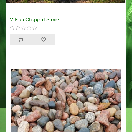
Milsap Chopped Stone