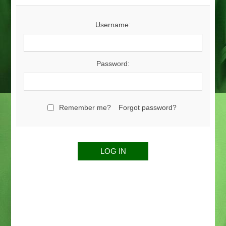
Username:
Password:
Remember me?
Forgot password?