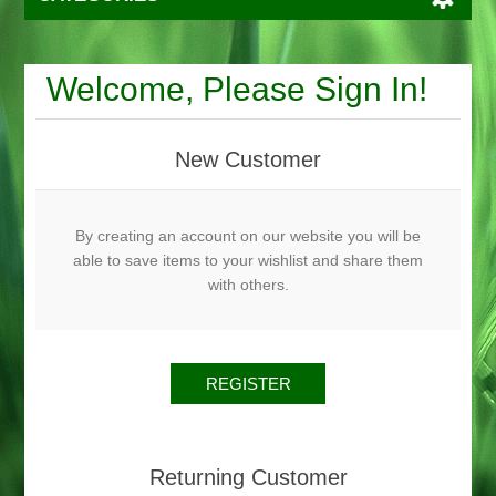
Welcome, Please Sign In!
New Customer
By creating an account on our website you will be
able to save items to your wishlist and share them
with others.
Returning Customer