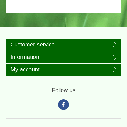
Customer service
Information
My account
Follow us