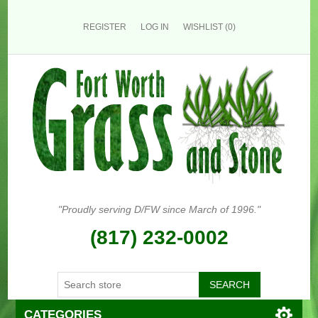
REGISTER
LOG IN
WISHLIST
(0)
"Proudly serving D/FW since March of 1996."
(817) 232-0002
CATEGORIES