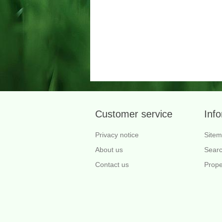
Customer service
Inf
Privacy notice
Site
About us
Sear
Contact us
Prope