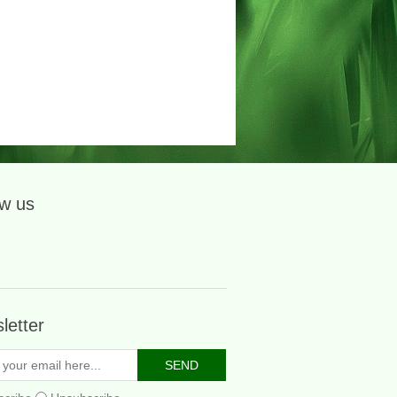
ow us
letter