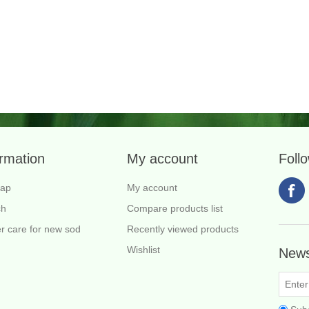
ormation
My account
Foll
map
My account
ch
Compare products list
r care for new sod
Recently viewed products
Wishlist
News