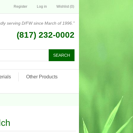
Register
Log in
Wishlist
(0)
dly serving D/FW since March of 1996."
(817) 232-0002
rials
Other Products
lch