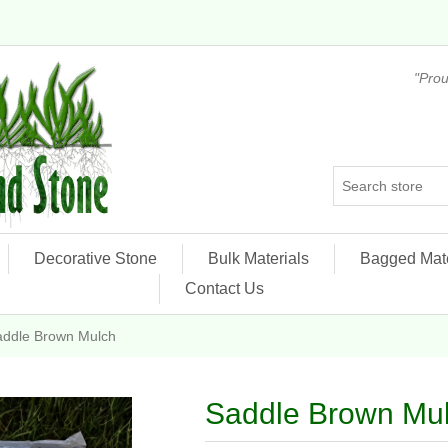
"Prou
Decorative Stone
Bulk Materials
Bagged Mate
Contact Us
addle Brown Mulch
Saddle Brown Mu