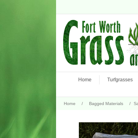
Home
Turfgrasses
Home
/
Bagged Materials
/
S