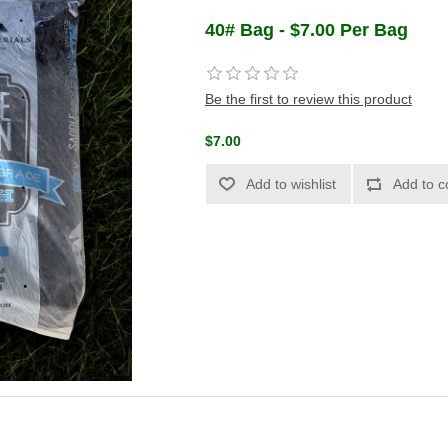
40# Bag - $7.00 Per Bag
Be the first to review this product
$7.00