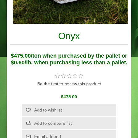
Onyx
$475.00/ton when purchased by the pallet or
$0.60/lb. when purchasing less than a pallet.
Be the first to review this product
$475.00