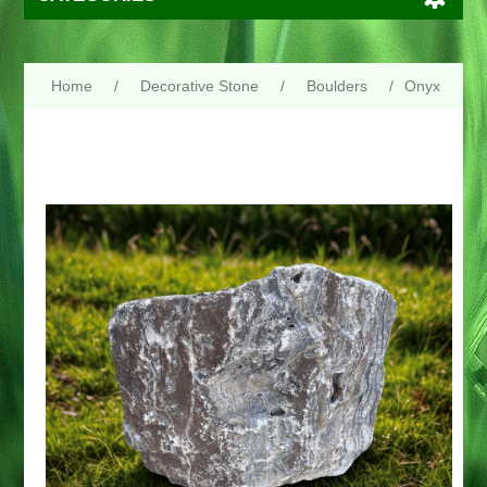
Home
/
Decorative Stone
/
Boulders
/
Onyx