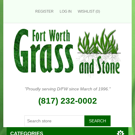
REGISTER
LOG IN
WISHLIST
(0)
"Proudly serving D/FW since March of 1996."
(817) 232-0002
CATEGORIES