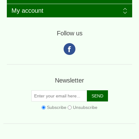
My account
Follow us
Newsletter
Subscribe
Unsubscribe