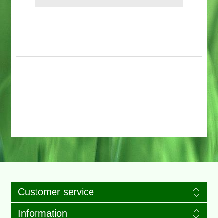
Customer service
Information